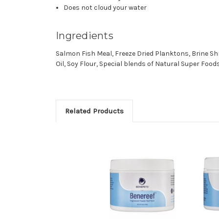
Does not cloud your
water
Ingredients
Salmon Fish Meal, Freeze Dried Planktons, Brine Sh
Oil, Soy Flour, Special blends of Natural Super Foo
Related Products