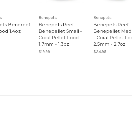
s
Benepets
Benepets
ets Benereef
Benepets Reef
Benepets Reef
ood 1.4oz
Benepellet Small -
Benepellet Me
Coral Pellet Food
- Coral Pellet F
1.7mm - 1.3oz
2.5mm - 2.7oz
$19.99
$34.95