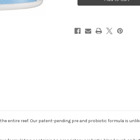
Food
Food
2.8oz
2.8oz
(80g)
(80g)
or the entire reef. Our patent-pending pre and probiotic formula is unli