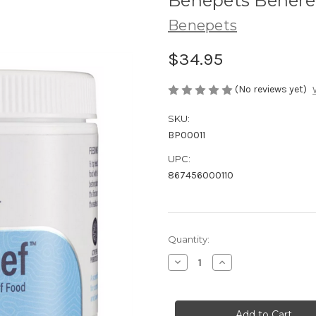
Benepets Beneree
Benepets
$34.95
(No reviews yet)
SKU:
BP00011
UPC:
867456000110
in
Quantity:
stock
Decrease
Increase
Quantity
Quantity
of
of
Benepets
Benepets
Benereef
Benereef
Reef
Reef