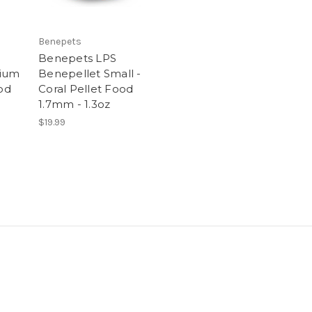
Benepets
Benepets LPS
dium
Benepellet Small -
ood
Coral Pellet Food
1.7mm - 1.3oz
$19.99