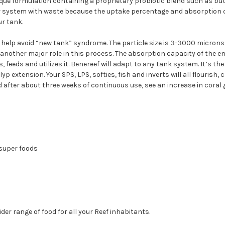
que formulation containing a proprietary probiotic blend such as but n
ur system with waste because the uptake percentage and absorption cap
ur tank.
help avoid “new tank” syndrome. The particle size is 3-3000 microns, 
another major role in this process. The absorption capacity of the en
feeds and utilizes it. Benereef will adapt to any tank system. It’s the
xtension. Your SPS, LPS, softies, fish and inverts will all flourish, co
 after about three weeks of continuous use, see an increase in coral 
 super foods
er range of food for all your Reef inhabitants.