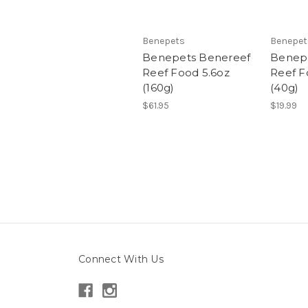
Benepets
Benepet
Benepets Benereef
Benep
Reef Food 5.6oz
Reef F
(160g)
(40g)
$61.95
$19.99
Connect With Us