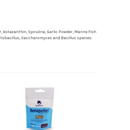
 Astaxanthin, Spirulina, Garlic Powder, Marine Fish
actobacillus, Saccharomyces and Bacillus species.