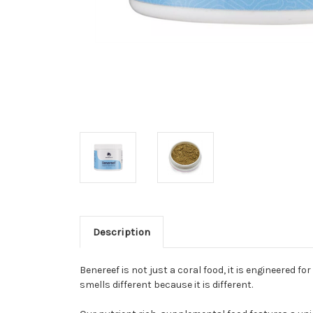
Description
Benereef is not just a coral food, it is engineered f
smells different because it is different.