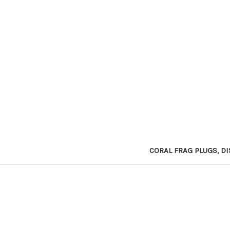
CORAL FRAG PLUGS, DI