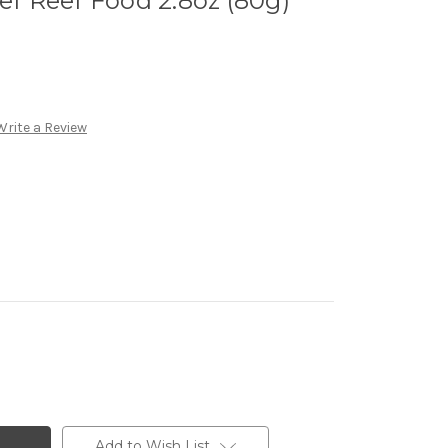
f Reef Food 2.8oz (80g)
Write a Review
Add to Wish List