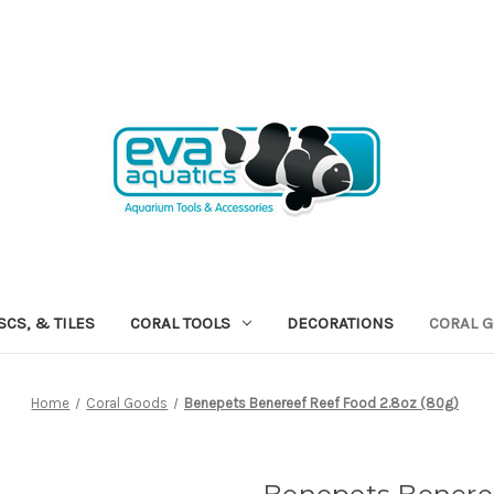
SCS, & TILES
CORAL TOOLS
DECORATIONS
CORAL 
Home
Coral Goods
Benepets Benereef Reef Food 2.8oz (80g)