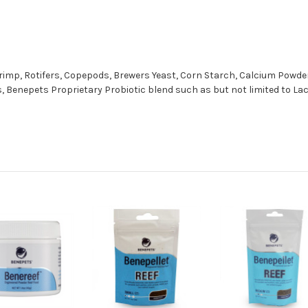
rimp, Rotifers, Copepods, Brewers Yeast, Corn Starch, Calcium Powder,
ds, Benepets Proprietary Probiotic blend such as but not limited to L