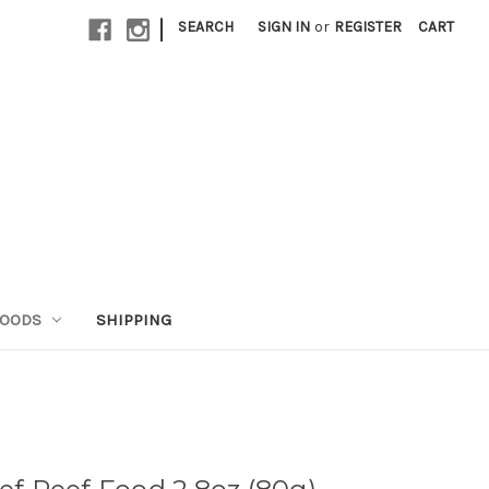
|
SEARCH
SIGN IN
or
REGISTER
CART
GOODS
SHIPPING