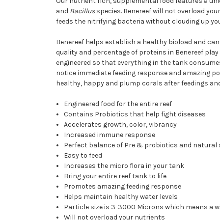
Our nutrient rich, supplemental food features a uni
and
Bacillus
species. Benereef will not overload yo
feeds the nitrifying bacteria without clouding up yo
Benereef helps establish a healthy bioload and can 
quality and percentage of proteins in Benereef play 
engineered so that everything in the tank consumes, 
notice immediate feeding response and amazing polyp e
healthy, happy and plump corals after feedings and
Engineered food for the entire reef
Contains Probiotics that help fight diseases
Accelerates growth, color, vibrancy
Increased immune response
Perfect balance of Pre & probiotics and natural
Easy to feed
Increases the micro flora in your tank
Bring your entire reef tank to life
Promotes amazing feeding response
Helps maintain healthy water levels
Particle size is 3-3000 Microns which means a wid
Will not overload your nutrients