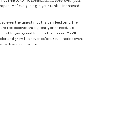
ot limited to live
Lactobacillus
,
Saccharomyces
,
acity of everything in your tank is increased. It
so even the tiniest mouths can feed on it. The
tire reef ecosystem is greatly enhanced. It’s
 most forgiving reef food on the market. You’ll
lor and grow like never before. You’ll notice overall
growth and coloration.