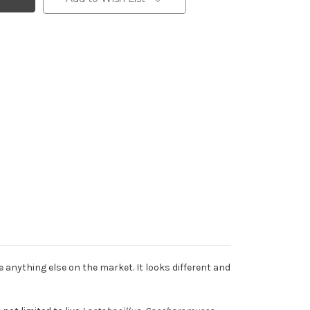
ke anything else on the market. It looks different and