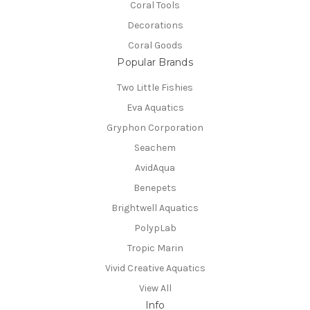
Coral Tools
Decorations
Coral Goods
Popular Brands
Two Little Fishies
Eva Aquatics
Gryphon Corporation
Seachem
AvidAqua
Benepets
Brightwell Aquatics
PolypLab
Tropic Marin
Vivid Creative Aquatics
View All
Info