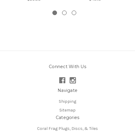
Connect With Us
Navigate
Shipping
Sitemap
Categories
Coral Frag Plugs, Discs, & Tiles