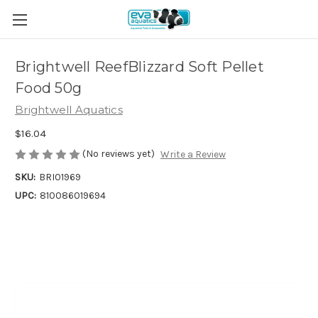
Brightwell ReefBlizzard Soft Pellet
Food 50g
Brightwell Aquatics
$16.04
(No reviews yet)
Write a Review
SKU:
BRI01969
UPC:
810086019694