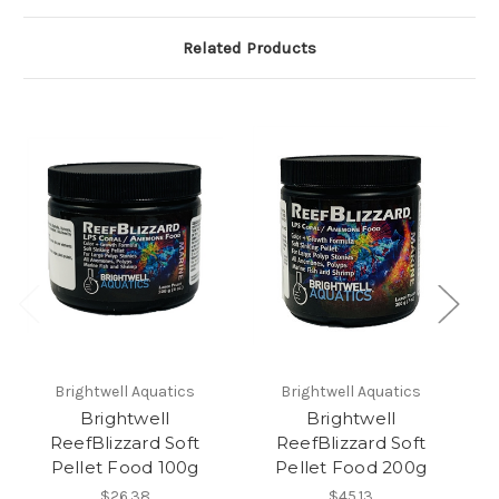
Related Products
Brightwell Aquatics
Brightwell Aquatics
Brightwell
Brightwell
ReefBlizzard Soft
ReefBlizzard Soft
Pellet Food 100g
Pellet Food 200g
F
$26.38
$45.13