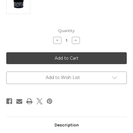
in
Quantity:
stock
Decrease
Increase
Quantity
Quantity
of
of
Brightwell
Brightwell
ReefBlizzard
ReefBlizzard
Soft
Soft
Pellet
Pellet
Food
Food
50g
50g
Add to Wish List
Description