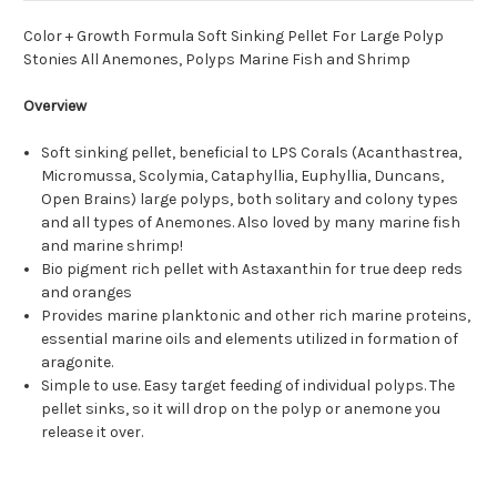
Color + Growth Formula Soft Sinking Pellet For Large Polyp
Stonies All Anemones, Polyps Marine Fish and Shrimp
Overview
Soft sinking pellet, beneficial to LPS Corals (Acanthastrea,
Micromussa, Scolymia, Cataphyllia, Euphyllia, Duncans,
Open Brains) large polyps, both solitary and colony types
and all types of Anemones. Also loved by many marine fish
and marine shrimp!
Bio pigment rich pellet with Astaxanthin for true deep reds
and oranges
Provides marine planktonic and other rich marine proteins,
essential marine oils and elements utilized in formation of
aragonite.
Simple to use. Easy target feeding of individual polyps. The
pellet sinks, so it will drop on the polyp or anemone you
release it over.