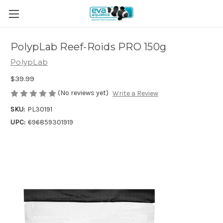
PolypLab Reef-Roids PRO 150g
PolypLab
$39.99
(No reviews yet)
Write a Review
SKU:
PL30191
UPC:
696859301919