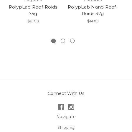
PolypLab Reef-Roids
PolypLab Nano Reef-
75g
Roids 37g
Co
$21.99
$14.99
Connect With Us
Navigate
Shipping