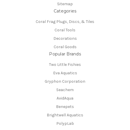
Sitemap
Categories
Coral Frag Plugs, Discs, & Tiles
Coral Tools
Decorations
Coral Goods
Popular Brands
Two Little Fishies
Eva Aquatics
Gryphon Corporation
Seachem
AvidAqua
Benepets
Brightwell Aquatics
PolypLab