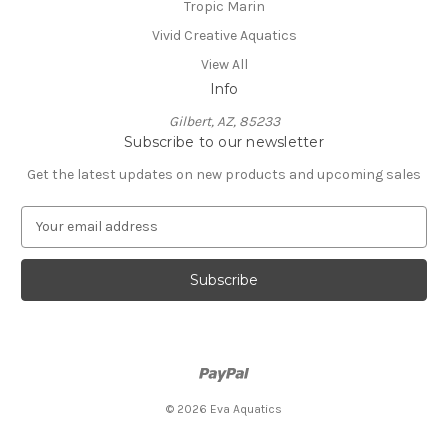
Tropic Marin
Vivid Creative Aquatics
View All
Info
Gilbert, AZ, 85233
Subscribe to our newsletter
Get the latest updates on new products and upcoming sales
E
m
a
i
l
A
d
d
r
e
© 2026 Eva Aquatics
s
s