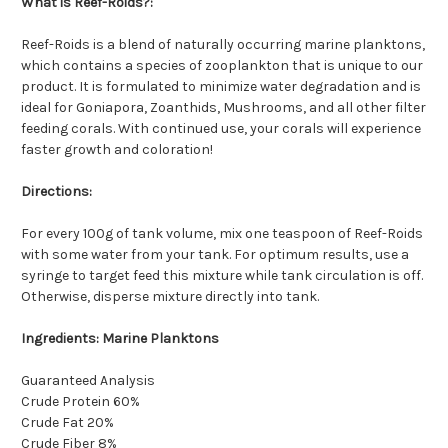
What is Reef-Roids?:
Reef-Roids is a blend of naturally occurring marine planktons,
which contains a species of zooplankton that is unique to our
product. It is formulated to minimize water degradation and is
ideal for Goniapora, Zoanthids, Mushrooms, and all other filter
feeding corals. With continued use, your corals will experience
faster growth and coloration!
Directions:
For every 100g of tank volume, mix one teaspoon of Reef-Roids
with some water from your tank. For optimum results, use a
syringe to target feed this mixture while tank circulation is off.
Otherwise, disperse mixture directly into tank.
Ingredients: Marine Planktons
Guaranteed Analysis
Crude Protein 60%
Crude Fat 20%
Crude Fiber 8%