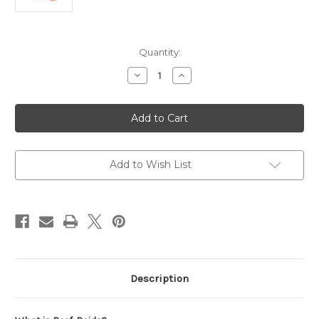
in
Quantity:
stock
Decrease
Increase
Quantity
Quantity
of
of
PolypLab
PolypLab
Reef-
Reef-
Roids
Roids
PRO
PRO
150g
150g
Add to Wish List
Description