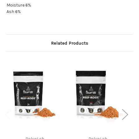
Moisture 6%
Ash 6%
Related Products
PolypLab
PolypLab